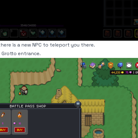
ere is a new NPC to teleport you there.
 Grotto entrance.