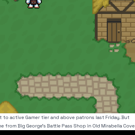
ut to active Gamer tier and above patrons last Friday. But
e from Big George's Battle Pass Shop in Old Mirabella Cove