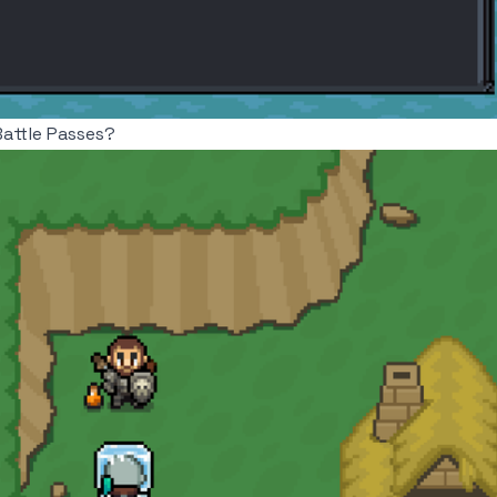
Battle Passes?