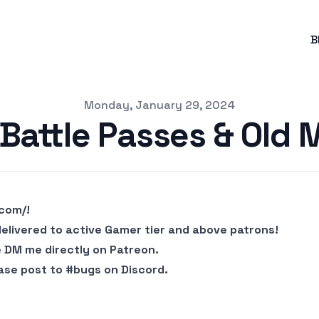
B
Monday, January 29, 2024
Battle Passes & Old 
.com/
!
delivered to active Gamer tier and above patrons!
e DM me directly on Patreon.
ase post to #bugs on Discord.