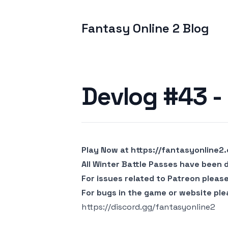
Fantasy Online 2 Blog
Published on
Devlog #43 - 
Play Now at
https://fantasyonline2
All Winter Battle Passes have been 
For issues related to Patreon pleas
For bugs in the game or website ple
https://discord.gg/fantasyonline2