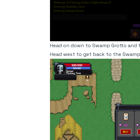
Head on down to Swamp Grotto and th
Head west to get back to the Swamp