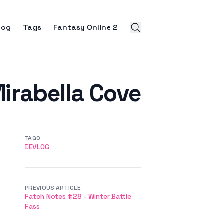
log
Tags
Fantasy Online 2
Mirabella Cove
TAGS
DEVLOG
PREVIOUS ARTICLE
Patch Notes #28 - Winter Battle
Pass