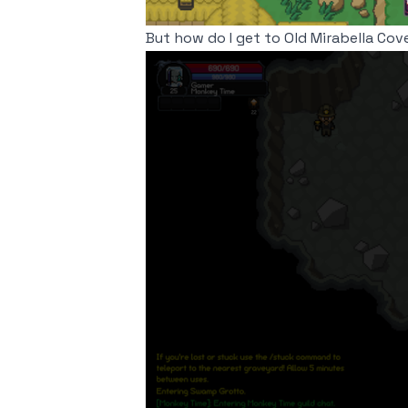
But how do I get to Old Mirabella Cov