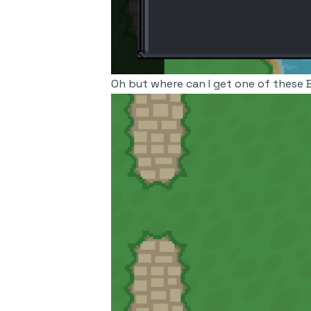
Oh but where can I get one of these 