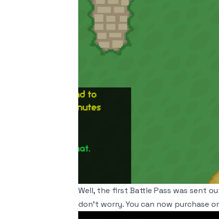
Well, the first Battle Pass was sent o
don't worry. You can now purchase on