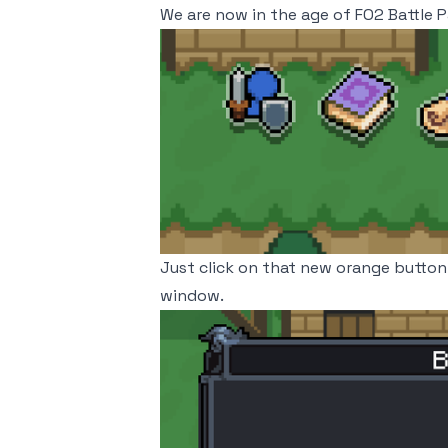
We are now in the age of FO2 Battle P
Just click on that new orange button 
window.