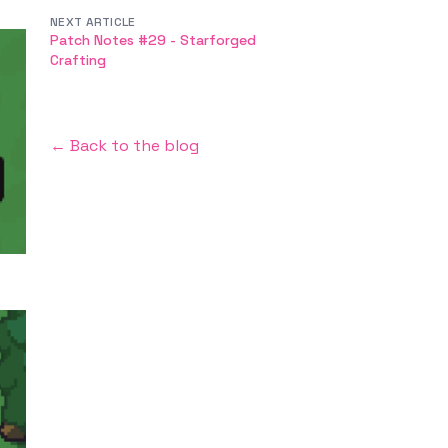
NEXT ARTICLE
Patch Notes #29 - Starforged
Crafting
← Back to the blog