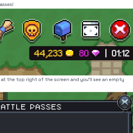
asses!
at the top right of the screen and you'll see an empty