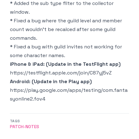
* Added the sub type filter to the collector
window.
* Fixed a bug where the guild level and member
count wouldn't be recalced after some guild
commands.
* Fixed a bug with guild invites not working for
some character names.
iPhone & iPad: (Update in the TestFlight app)
https://testflight.apple.com/join/C87yj5vZ
Android: (Update in the Play app)
https://play.google.com/apps/testing/com.fanta
syonline2.fov4
TAGS
PATCH-NOTES