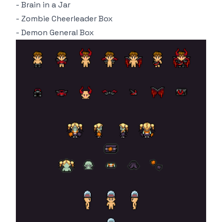
- Brain in a Jar
- Zombie Cheerleader Box
- Demon General Box