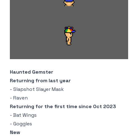
Haunted Gemster
Returning from last year
- Slapshot Slayer Mask
- Raven
Returning for the first time since Oct 2023
- Bat Wings
- Goggles
New