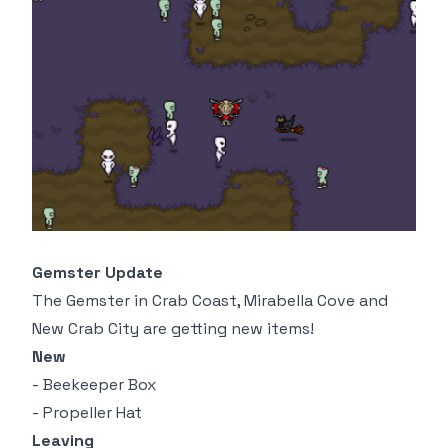
Gemster Update
The Gemster in Crab Coast, Mirabella Cove and
New Crab City are getting new items!
New
- Beekeeper Box
- Propeller Hat
Leaving