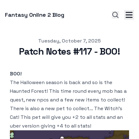
Fantasy Online 2 Blog
Published on
Tuesday, October 7, 2025
Patch Notes #117 - BOO!
BOO!
The Halloween season is back and so is the
Haunted Forest! This time round every mob has a
quest, new npcs and a few new items to collect!
There is also a new pet to collect... The Witch's
Cat! This pet will give you +2 to all stats and an
uber version giving +4 to all stats!