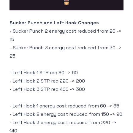
Sucker Punch and Left Hook Changes
- Sucker Punch 2 energy cost reduced from 20 ->
15
- Sucker Punch 3 energy cost reduced from 30 ->
25
- Left Hook 1 STR req 80 -> 60
- Left Hook 2 STR req 220 -> 200
- Left Hook 3 STR req 400 -> 380
- Left Hook 1 energy cost reduced from 60 -> 35
- Left Hook 2 energy cost reduced from 150 -> 90
- Left Hook 3 energy cost reduced from 220 ->
140