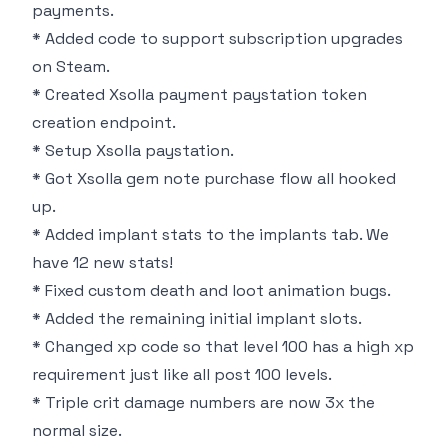
payments.
* Added code to support subscription upgrades
on Steam.
* Created Xsolla payment paystation token
creation endpoint.
* Setup Xsolla paystation.
* Got Xsolla gem note purchase flow all hooked
up.
* Added implant stats to the implants tab. We
have 12 new stats!
* Fixed custom death and loot animation bugs.
* Added the remaining initial implant slots.
* Changed xp code so that level 100 has a high xp
requirement just like all post 100 levels.
* Triple crit damage numbers are now 3x the
normal size.