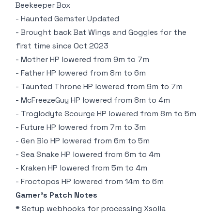
Beekeeper Box
- Haunted Gemster Updated
- Brought back Bat Wings and Goggles for the
first time since Oct 2023
- Mother HP lowered from 9m to 7m
- Father HP lowered from 8m to 6m
- Taunted Throne HP lowered from 9m to 7m
- McFreezeGuy HP lowered from 8m to 4m
- Troglodyte Scourge HP lowered from 8m to 5m
- Future HP lowered from 7m to 3m
- Gen Bio HP lowered from 6m to 5m
- Sea Snake HP lowered from 6m to 4m
- Kraken HP lowered from 5m to 4m
- Froctopos HP lowered from 14m to 6m
Gamer's Patch Notes
* Setup webhooks for processing Xsolla