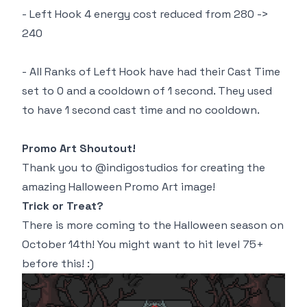
- Left Hook 4 energy cost reduced from 280 ->
240
- All Ranks of Left Hook have had their Cast Time
set to 0 and a cooldown of 1 second. They used
to have 1 second cast time and no cooldown.
Promo Art Shoutout!
Thank you to @indigostudios for creating the
amazing Halloween Promo Art image!
Trick or Treat?
There is more coming to the Halloween season on
October 14th! You might want to hit level 75+
before this! :)