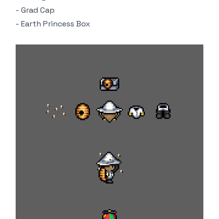
- Grad Cap
- Earth Princess Box