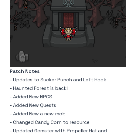
Patch Notes
- Updates to Sucker Punch and Left Hook
- Haunted Forest is back!
- Added New NPCS
- Added New Quests
- Added New a new mob
- Changed Candy Corn to resource
- Updated Gemster with Propeller Hat and