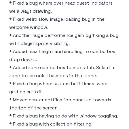
* Fixed a bug where over head quest indicators
we always drawing.
* Fixed weird slow image loading bug in the
welcome window.
* Another huge performance gain by fixing a bug
with player sprite visibility.
* Added max height and scrolling to combo box
drop downs.
* Added zone combo box to mobs tab. Select a
zone to see only the mobs in that zone.
* Fixed a bug where system buff timers were
getting cut off.
* Moved center notification panel up towards
the top of the screen.
* Fixed a bug having to do with window toggling.
* Fixed a bug with collection filtering.