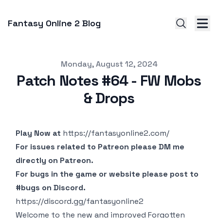
Fantasy Online 2 Blog
Published on
Monday, August 12, 2024
Patch Notes #64 - FW Mobs
& Drops
Play Now at
https://fantasyonline2.com/
For issues related to Patreon please DM me
directly on Patreon.
For bugs in the game or website please post to
#bugs on Discord.
https://discord.gg/fantasyonline2
Welcome to the new and improved Forgotten