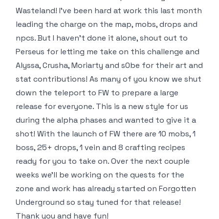
Wasteland! I’ve been hard at work this last month
leading the charge on the map, mobs, drops and
npcs. But I haven’t done it alone, shout out to
Perseus for letting me take on this challenge and
Alyssa, Crusha, Moriarty and s0be for their art and
stat contributions! As many of you know we shut
down the teleport to FW to prepare a large
release for everyone. This is a new style for us
during the alpha phases and wanted to give it a
shot! With the launch of FW there are 10 mobs, 1
boss, 25+ drops, 1 vein and 8 crafting recipes
ready for you to take on. Over the next couple
weeks we’ll be working on the quests for the
zone and work has already started on Forgotten
Underground so stay tuned for that release!
Thank you and have fun!