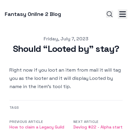
Fantasy Online 2 Blog
Published on
Friday, July 7, 2023
Should “Looted by” stay?
Right now if you loot an item from mail it will tag
you as the looter and it will display Looted by
name in the item’s tool tip.
TAGS
PREVIOUS ARTICLE
NEXT ARTICLE
How to claim a Legacy Guild
Devlog #22 - Alpha start