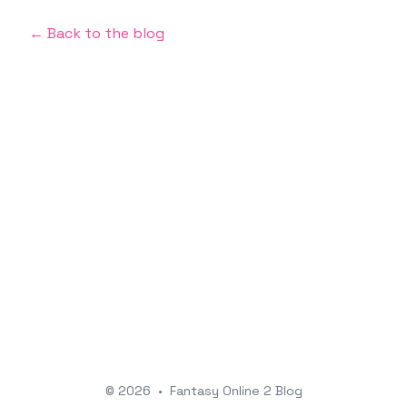
← Back to the blog
© 2026
•
Fantasy Online 2 Blog