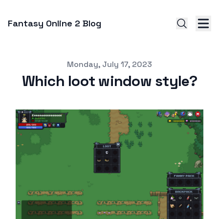
Fantasy Online 2 Blog
Published on
Monday, July 17, 2023
Which loot window style?