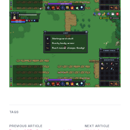
TAGS
PREVIOUS ARTICLE
NEXT ARTICLE