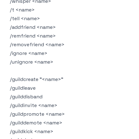
/whisper <name>
/t <name>
/tell <name>
/addfriend <name>
/remfriend <name>
/removefriend <name>
/ignore <name>
/unignore <name>
/guildcreate "<name>"
/guildleave
/guilddisband
/guildinvite <name>
/guildpromote <name>
/guilddemote <name>
/guildkick <name>