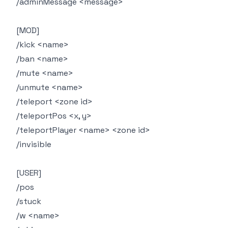
/adminMessage <message>
[MOD]
/kick <name>
/ban <name>
/mute <name>
/unmute <name>
/teleport <zone id>
/teleportPos <x, y>
/teleportPlayer <name> <zone id>
/invisible
[USER]
/pos
/stuck
/w <name>