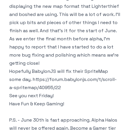
displaying the new map format that Lighterthief
and boshed are using. This will be a lot of work. I'll
pick up bits and pieces of other things I need to
finish as well. And that's it for the start of June.
As we enter the final month before alpha, I'm
happy to report that I have started to do a lot
more bug fixing and polishing which means we're
getting close!
Hopefully BabylonJS will fix their SpriteMap
some day.
https://forum.babylonjs.com/t/scroll-
a-spritemap/40955/22
See you next Friday!
Have Fun & Keep Gaming!
P.S. - June 30th is fast approaching. Alpha Halos
will never be offered again. Become a Gamer tier