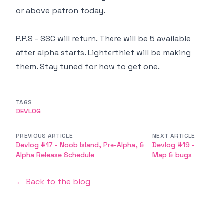
or above patron today.
P.P.S - SSC will return. There will be 5 available
after alpha starts. Lighterthief will be making
them. Stay tuned for how to get one.
TAGS
DEVLOG
PREVIOUS ARTICLE
NEXT ARTICLE
Devlog #17 - Noob Island, Pre-Alpha, &
Devlog #19 -
Alpha Release Schedule
Map & bugs
← Back to the blog