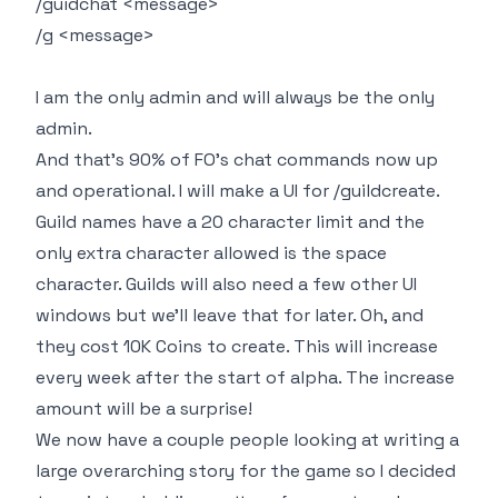
/guidchat <message>
/g <message>
I am the only admin and will always be the only
admin.
And that's 90% of FO's chat commands now up
and operational. I will make a UI for /guildcreate.
Guild names have a 20 character limit and the
only extra character allowed is the space
character. Guilds will also need a few other UI
windows but we'll leave that for later. Oh, and
they cost 10K Coins to create. This will increase
every week after the start of alpha. The increase
amount will be a surprise!
We now have a couple people looking at writing a
large overarching story for the game so I decided