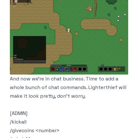
And now we're in chat business. Time to add a
whole bunch of chat commands. Lighterthief will
make it look pretty, don't worry.
[ADMIN]
/kickall
/givecoins <number>