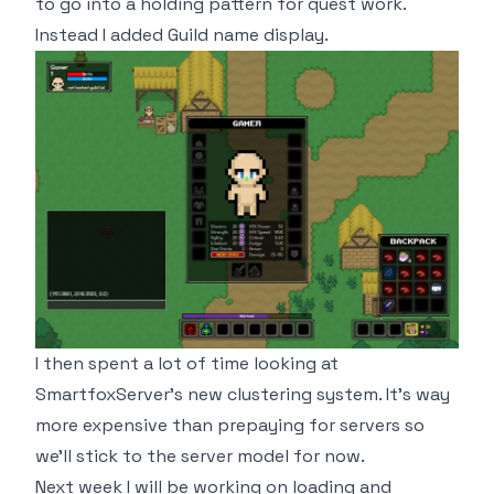
to go into a holding pattern for quest work.
Instead I added Guild name display.
I then spent a lot of time looking at
SmartfoxServer's new clustering system. It's way
more expensive than prepaying for servers so
we'll stick to the server model for now.
Next week I will be working on loading and