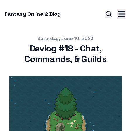
Fantasy Online 2 Blog
Published on
Saturday, June 10, 2023
Devlog #18 - Chat,
Commands, & Guilds