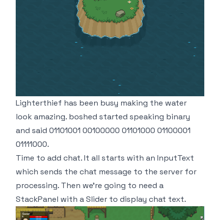
Lighterthief has been busy making the water
look amazing. boshed started speaking binary
and said 01101001 00100000 01101000 01100001
01111000.
Time to add chat. It all starts with an InputText
which sends the chat message to the server for
processing. Then we're going to need a
StackPanel with a Slider to display chat text.