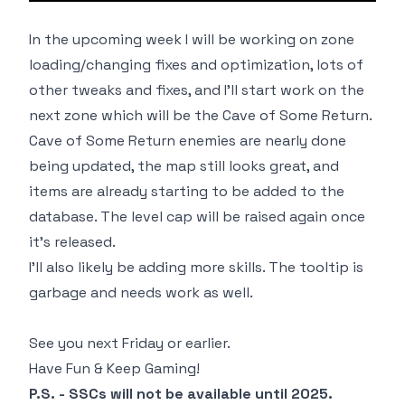
In the upcoming week I will be working on zone
loading/changing fixes and optimization, lots of
other tweaks and fixes, and I'll start work on the
next zone which will be the Cave of Some Return.
Cave of Some Return enemies are nearly done
being updated, the map still looks great, and
items are already starting to be added to the
database. The level cap will be raised again once
it's released.
I'll also likely be adding more skills. The tooltip is
garbage and needs work as well.
See you next Friday or earlier.
Have Fun & Keep Gaming!
P.S. - SSCs will not be available until 2025.