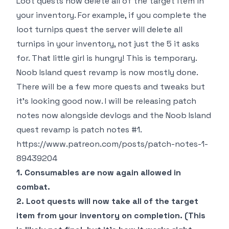
Loot quests now delete all of the target item in
your inventory. For example, if you complete the
loot turnips quest the server will delete all
turnips in your inventory, not just the 5 it asks
for. That little girl is hungry! This is temporary.
Noob Island quest revamp is now mostly done.
There will be a few more quests and tweaks but
it's looking good now. I will be releasing patch
notes now alongside devlogs and the Noob Island
quest revamp is patch notes #1.
https://www.patreon.com/posts/patch-notes-1-
89439204
1. Consumables are now again allowed in
combat.
2. Loot quests will now take all of the target
item from your inventory on completion. (This