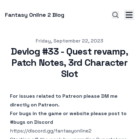
Fantasy Online 2 Blog
Published on
Friday, September 22, 2023
Devlog #33 - Quest revamp,
Patch Notes, 3rd Character
Slot
For issues related to Patreon please DM me
directly on Patreon.
For bugs in the game or website please post to
#bugs on Discord
https://discord.gg/fantasyonline2