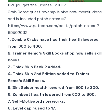
Did you get the License To Kill?
Crab Coast quest revamp is also now mostly done
and is included patch notes #2.
https://www.patreon.com/posts/patch-notes-2-
89502032
1. Zombie Crabs have had their health lowered
from 600 to 400.
2. Trainer Remo's Skill Books shop now sells skill
books.
3. Thick Skin Rank 2 added.
4. Thick Skin 2nd Edition added to Trainer
Remo's Skill Books.
5. Dirt Spider health lowered from 500 to 300.
6. Zombeet health lowered from 600 to 300.
7. Self-Motivated now works.
8. Level cap raised to 17.