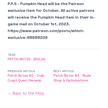
P.P.S - Pumpkin Head will be the Patreon
exclusive item for October. All active patrons
will receive the Pumpkin Head item in their in-
game mail on October 1st, 2023.
https://www.patreon.com/posts/which-
exclusive-88688209
TAGS
PATCH-NOTES
DEVLOG
PREVIOUS ARTICLE
NEXT ARTICLE
Patch Notes #2 - Crab
Patch Notes #3 - Nude
Coast Quest Revamp
Shop & Optimizations
← Back to the blog