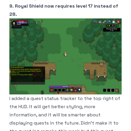
9. Royal Shield now requires level 17 instead of
28.
I added a quest status tracker to the top right of
the HUD. It will get better styling, more
information, and it will be smarter about
displaying quests in the future. Didn't make it to