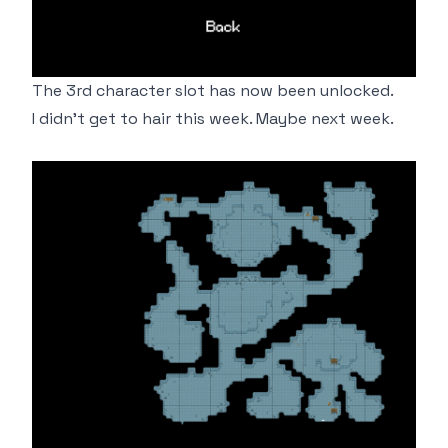
The 3rd character slot has now been unlocked.
I didn't get to hair this week. Maybe next week.