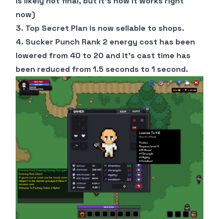
is likely not final, but it's how it works right
now)
3. Top Secret Plan is now sellable to shops.
4. Sucker Punch Rank 2 energy cost has been
lowered from 40 to 20 and it's cast time has
been reduced from 1.5 seconds to 1 second.