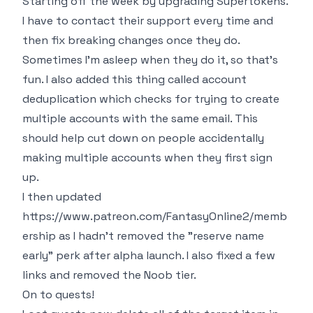
Starting off the week by upgrading Supertokens.
I have to contact their support every time and
then fix breaking changes once they do.
Sometimes I'm asleep when they do it, so that's
fun. I also added this thing called account
deduplication which checks for trying to create
multiple accounts with the same email. This
should help cut down on people accidentally
making multiple accounts when they first sign
up.
I then updated
https://www.patreon.com/FantasyOnline2/memb
ership
as I hadn't removed the "reserve name
early" perk after alpha launch. I also fixed a few
links and removed the Noob tier.
On to quests!