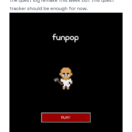
the quest log remake this week but this quest
tracker should be enough for now.