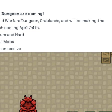
e Dungeon are coming!
ld Warfare Dungeon, Crablands, and will be making the
h coming April 24th.
ium and Hard
nds Mobs
can receive