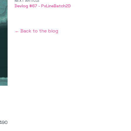
NEXT ARTICLE
Devlog #67 - PxLineBatch2D
← Back to the blog
490