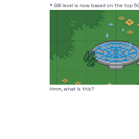
* GW level is now based on the top 50
Hmm, what is this?