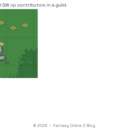
 GW xp contributors in a guild.
© 2026
•
Fantasy Online 2 Blog