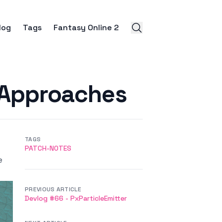
log
Tags
Fantasy Online 2
 Approaches
TAGS
PATCH-NOTES
e
PREVIOUS ARTICLE
Devlog #66 - PxParticleEmitter