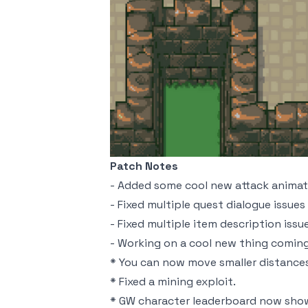
Patch Notes
- Added some cool new attack animati
- Fixed multiple quest dialogue issues
- Fixed multiple item description issu
- Working on a cool new thing coming
* You can now move smaller distances 
* Fixed a mining exploit.
* GW character leaderboard now show