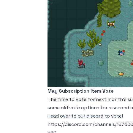
May Subscription Item Vote
The time to vote for next month's sub
some old vote options for a second 
Head over to our discord to vote!
https://discord.com/channels/107
590