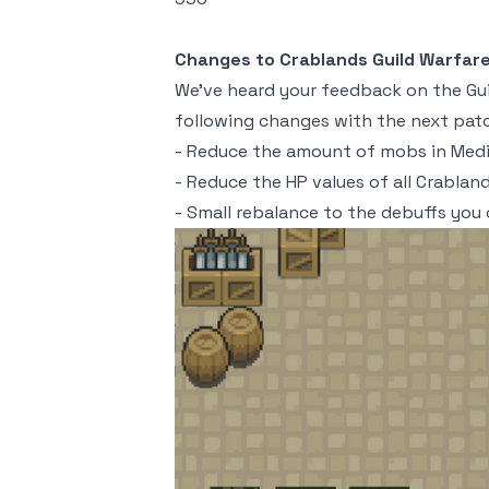
Changes to Crablands Guild Warfar
We've heard your feedback on the Gui
following changes with the next patc
- Reduce the amount of mobs in Med
- Reduce the HP values of all Crabla
- Small rebalance to the debuffs you 