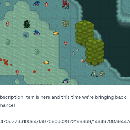
scription item is here and this time we're bringing back
chance!
6004705773310084/1307080602872188969/1494878839447