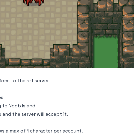
ons to the art server
es
 to Noob Island
and the server will accept it.
s a max of 1 character per account.