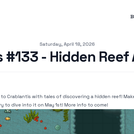
B
Saturday, April 18, 2026
s #133 - Hidden Reef
 to Crablantis with tales of discovering a hidden reef! Mak
ry to dive into it on May 1st! More info to come!