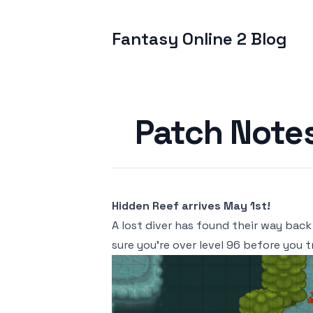
Fantasy Online 2 Blog
Published on
Patch Note
Hidden Reef arrives May 1st!
A lost diver has found their way back
sure you're over level 96 before you t