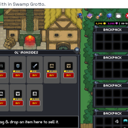
mith in Swamp Grotto.