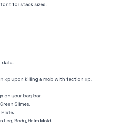
font for stack sizes.
 data.
n xp upon killing a mob with faction xp.
gs on your bag bar.
Green Slimes.
 Plate.
n Leg, Body, Helm Mold.