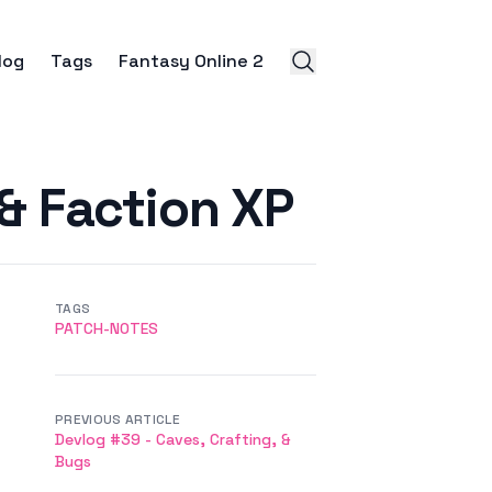
log
Tags
Fantasy Online 2
 & Faction XP
TAGS
PATCH-NOTES
PREVIOUS ARTICLE
Devlog #39 - Caves, Crafting, &
Bugs