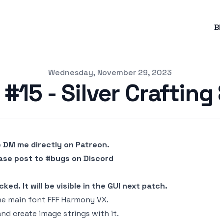
B
Wednesday, November 29, 2023
#15 - Silver Crafting
e DM me directly on Patreon.
ease post to #bugs on Discord
ed. It will be visible in the GUI next patch.
he main font FFF Harmony VX.
nd create image strings with it.