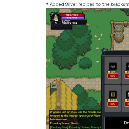
* Added Silver recipes to the blacks