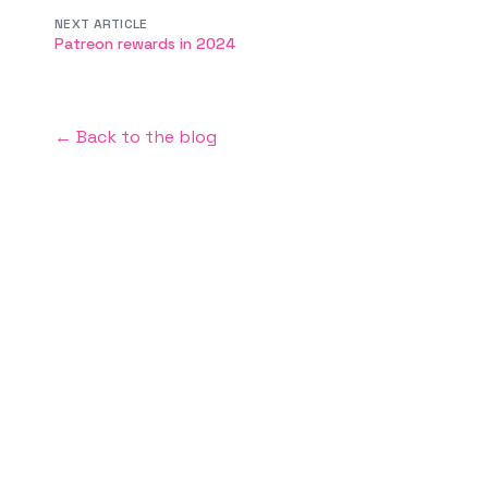
NEXT ARTICLE
Patreon rewards in 2024
← Back to the blog