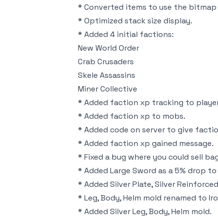
* Converted items to use the bitmap 
* Optimized stack size display.
* Added 4 initial factions:
New World Order
Crab Crusaders
Skele Assassins
Miner Collective
* Added faction xp tracking to player
* Added faction xp to mobs.
* Added code on server to give factio
* Added faction xp gained message.
* Fixed a bug where you could sell ba
* Added Large Sword as a 5% drop to 
* Added Silver Plate, Silver Reinforced
* Leg, Body, Helm mold renamed to Iro
* Added Silver Leg, Body, Helm mold.