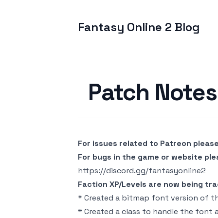
Fantasy Online 2 Blog
Published on
Patch Notes 
For issues related to Patreon pleas
For bugs in the game or website pl
https://discord.gg/fantasyonline2
Faction XP/Levels are now being track
* Created a bitmap font version of t
* Created a class to handle the font a