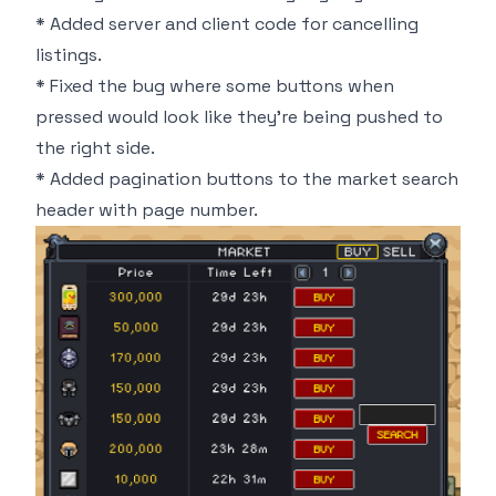
* Added server and client code for cancelling
listings.
* Fixed the bug where some buttons when
pressed would look like they're being pushed to
the right side.
* Added pagination buttons to the market search
header with page number.