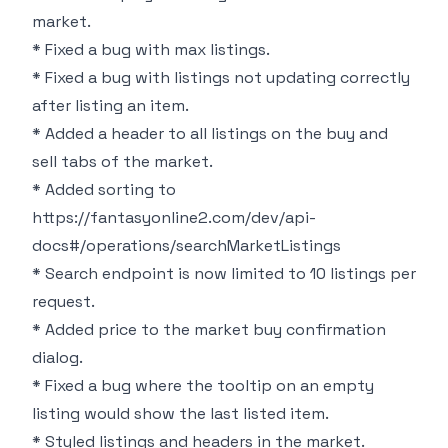
market.
* Fixed a bug with max listings.
* Fixed a bug with listings not updating correctly
after listing an item.
* Added a header to all listings on the buy and
sell tabs of the market.
* Added sorting to
https://fantasyonline2.com/dev/api-
docs#/operations/searchMarketListings
* Search endpoint is now limited to 10 listings per
request.
* Added price to the market buy confirmation
dialog.
* Fixed a bug where the tooltip on an empty
listing would show the last listed item.
* Styled listings and headers in the market.