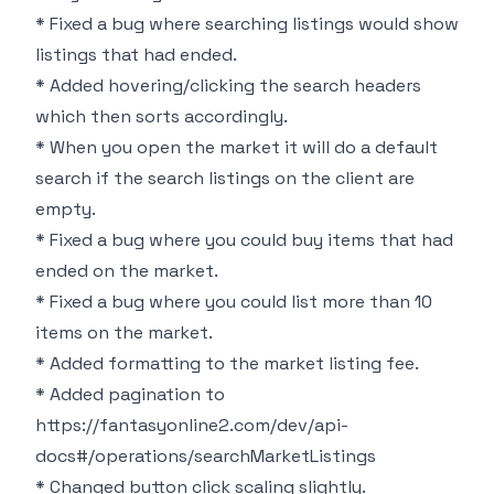
* Fixed a bug where searching listings would show
listings that had ended.
* Added hovering/clicking the search headers
which then sorts accordingly.
* When you open the market it will do a default
search if the search listings on the client are
empty.
* Fixed a bug where you could buy items that had
ended on the market.
* Fixed a bug where you could list more than 10
items on the market.
* Added formatting to the market listing fee.
* Added pagination to
https://fantasyonline2.com/dev/api-
docs#/operations/searchMarketListings
* Changed button click scaling slightly.