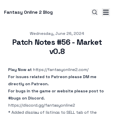
Fantasy Online 2 Blog
Published on
Wednesday, June 26, 2024
Patch Notes #56 - Market
v0.8
Play Now at
https://fantasyonline2.com/
For issues related to Patreon please DM me
directly on Patreon.
For bugs in the game or website please post to
#bugs on Discord.
https://discord.gg/fantasyonline2
* Added display of listings to SELL tab of the