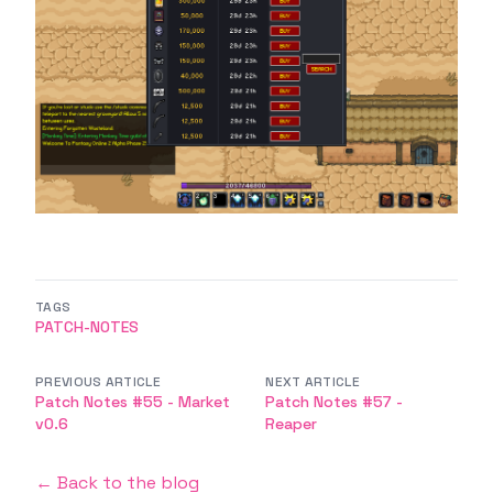
TAGS
PATCH-NOTES
PREVIOUS ARTICLE
NEXT ARTICLE
Patch Notes #55 - Market
Patch Notes #57 -
v0.6
Reaper
← Back to the blog